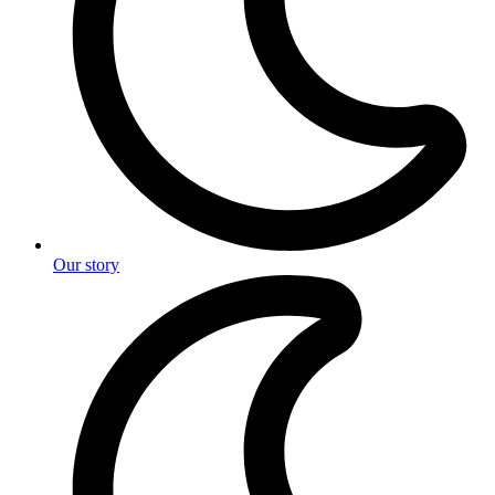
Our story