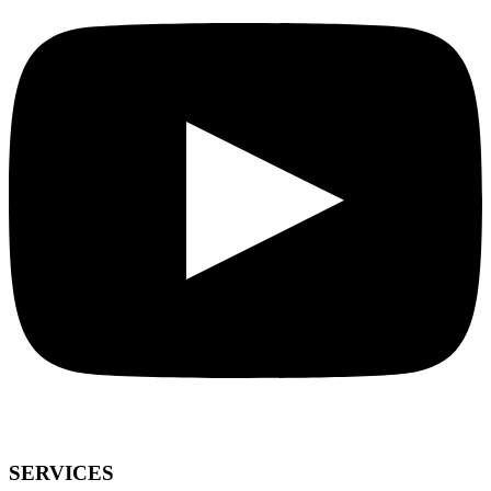
SERVICES