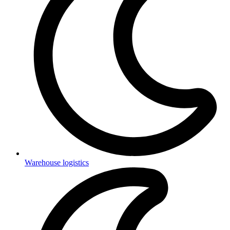
Warehouse logistics