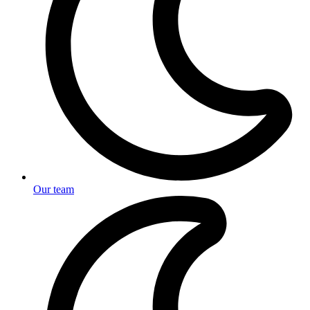
Our team