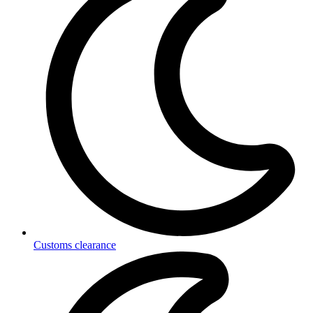
Customs clearance