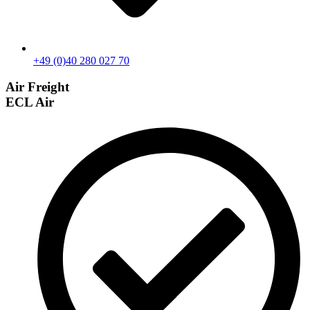
+49 (0)40 280 027 70
Air Freight
ECL Air