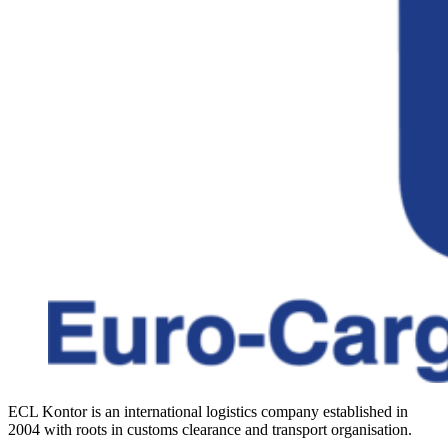
ECL Kontor is an international logistics company established in
2004 with roots in customs clearance and transport organisation.