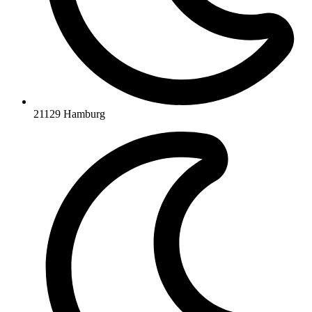
21129 Hamburg