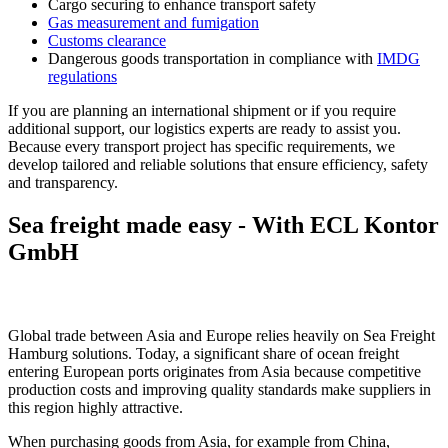
Cargo securing to enhance transport safety
Gas measurement and fumigation
Customs clearance
Dangerous goods transportation in compliance with
IMDG
regulations
If you are planning an international shipment or if you require
additional support, our logistics experts are ready to assist you.
Because every transport project has specific requirements, we
develop tailored and reliable solutions that ensure efficiency, safety
and transparency.
Sea freight made easy - With ECL Kontor
GmbH
Sea Freight Hamburg – EXW and FOB Shipping Options
Global trade between Asia and Europe relies heavily on Sea Freight
Hamburg solutions. Today, a significant share of ocean freight
entering European ports originates from Asia because competitive
production costs and improving quality standards make suppliers in
this region highly attractive.
When purchasing goods from Asia, for example from China,