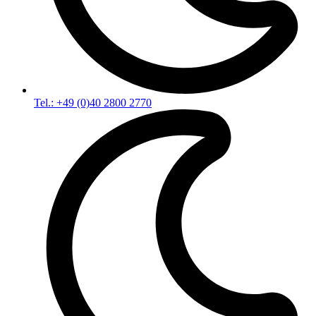
Tel.: +49 (0)40 2800 2770