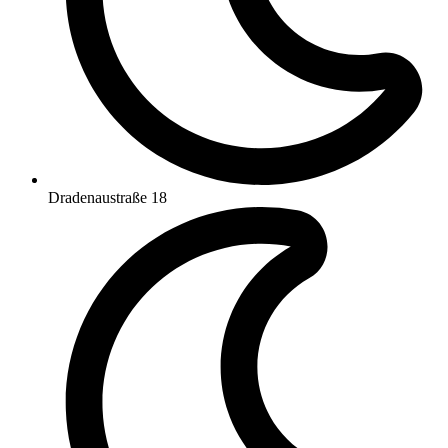
Dradenaustraße 18