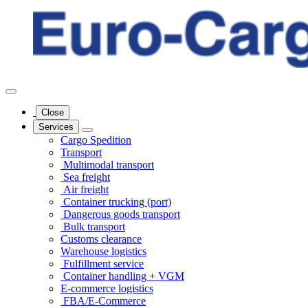
Close
Services
Cargo Spedition
Transport
Multimodal transport
Sea freight
Air freight
Container trucking (port)
Dangerous goods transport
Bulk transport
Customs clearance
Warehouse logistics
Fulfillment service
Container handling + VGM
E-commerce logistics
FBA/E-Commerce