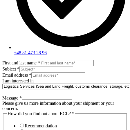
+48 81 473 28 96
First and last name
*
Subject
*
Email address
*
I am interested in
Massage
*
Please give us more information about your shipment or your
concern.
How did you find out about ECL?
*
Recommendation