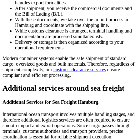
handles export formalities.
After shipment, you receive the commercial documents and
the Bill of Lading (B/L).
With these documents, we take over the import process in
Hamburg and coordinate with the shipping line.
While customs clearance is arranged, terminal handling and
documentation are processed simultaneously.
Delivery or storage is then organized according to your
operational requirements.
Modern container systems enable the safe shipment of standard
cargo, oversized goods and bulk materials. Therefore, regardless of
shipment complexity, our
customs clearance services
ensure
compliant and efficient processing.
Additional services around sea freight
Additional Services for Sea Freight Hamburg
International ocean transport involves multiple handling stages, and
therefore additional logistics services are often required to ensure
smooth import and export operations. Since cargo passes through
terminals, customs authorities and transport providers, precise
coordination is essential for reliable shipment execution.