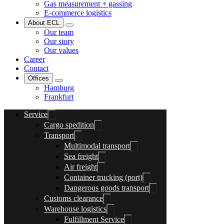
Gas measurement + gassing
E-commerce logistics
About ECL
Our team
Our story
Our values
Career
Contact
Offices
Hamburg
Frankfurt
Service
Cargo spedition
Transport
Multimodal transport
Sea freight
Air freight
Container trucking (port)
Dangerous goods transport
Customs clearance
Warehouse logistics
Fulfillment Service