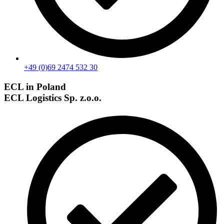
+49 (0)69 2474 532 30
ECL in Poland
ECL Logistics Sp. z.o.o.