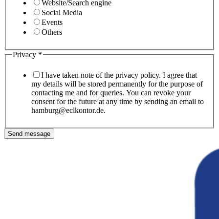
Website/Search engine
Social Media
Events
Others
Privacy
*
I have taken note of the privacy policy. I agree that
my details will be stored permanently for the purpose of
contacting me and for queries. You can revoke your
consent for the future at any time by sending an email to
hamburg@eclkontor.de.
Send message