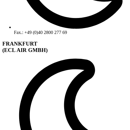
Fax.: +49 (0)40 2800 277 69
FRANKFURT
(ECL AIR GMBH)