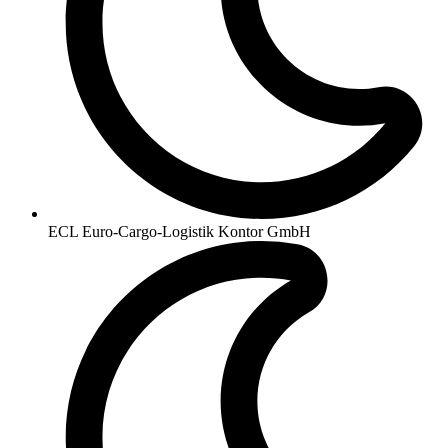
ECL Euro-Cargo-Logistik Kontor GmbH