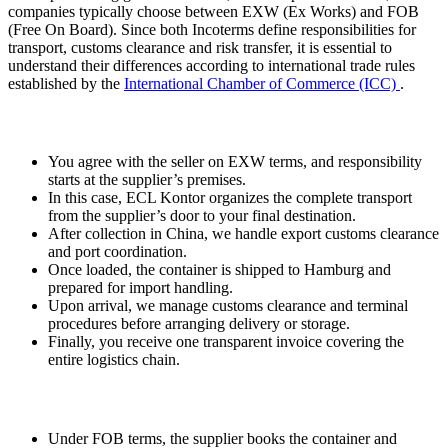
companies typically choose between EXW (Ex Works) and FOB
(Free On Board). Since both Incoterms define responsibilities for
transport, customs clearance and risk transfer, it is essential to
understand their differences according to international trade rules
established by the
International Chamber of Commerce (ICC)
.
1) EXW Process
You agree with the seller on EXW terms, and responsibility
starts at the supplier’s premises.
In this case, ECL Kontor organizes the complete transport
from the supplier’s door to your final destination.
After collection in China, we handle export customs clearance
and port coordination.
Once loaded, the container is shipped to Hamburg and
prepared for import handling.
Upon arrival, we manage customs clearance and terminal
procedures before arranging delivery or storage.
Finally, you receive one transparent invoice covering the
entire logistics chain.
2) FOB Process
Under FOB terms, the supplier books the container and