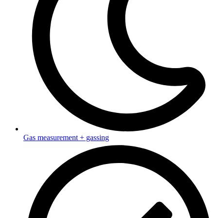
Gas measurement + gassing