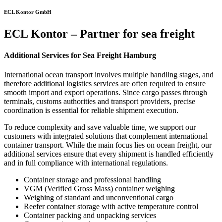
ECL Kontor GmbH
ECL Kontor – Partner for sea freight
Additional Services for Sea Freight Hamburg
International ocean transport involves multiple handling stages, and
therefore additional logistics services are often required to ensure
smooth import and export operations. Since cargo passes through
terminals, customs authorities and transport providers, precise
coordination is essential for reliable shipment execution.
To reduce complexity and save valuable time, we support our
customers with integrated solutions that complement international
container transport. While the main focus lies on ocean freight, our
additional services ensure that every shipment is handled efficiently
and in full compliance with international regulations.
Container storage and professional handling
VGM (Verified Gross Mass) container weighing
Weighing of standard and unconventional cargo
Reefer container storage with active temperature control
Container packing and unpacking services