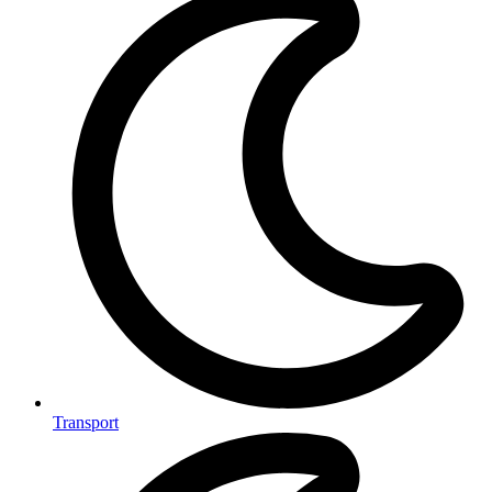
Transport