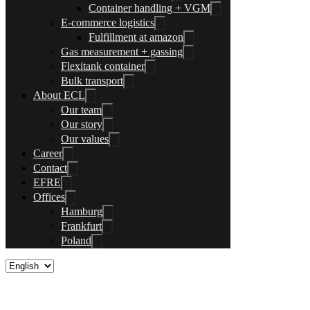
Container handling + VGM
E-commerce logistics
Fulfillment at amazon
Gas measurement + gassing
Flexitank container
Bulk transport
About ECL
Our team
Our story
Our values
Career
Contact
EFRE
Offices
Hamburg
Frankfurt
Poland
Sea freight