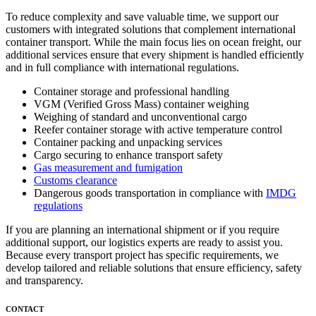
To reduce complexity and save valuable time, we support our
customers with integrated solutions that complement international
container transport. While the main focus lies on ocean freight, our
additional services ensure that every shipment is handled efficiently
and in full compliance with international regulations.
Container storage and professional handling
VGM (Verified Gross Mass) container weighing
Weighing of standard and unconventional cargo
Reefer container storage with active temperature control
Container packing and unpacking services
Cargo securing to enhance transport safety
Gas measurement and fumigation
Customs clearance
Dangerous goods transportation in compliance with
IMDG
regulations
If you are planning an international shipment or if you require
additional support, our logistics experts are ready to assist you.
Because every transport project has specific requirements, we
develop tailored and reliable solutions that ensure efficiency, safety
and transparency.
CONTACT