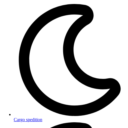
Cargo spedition