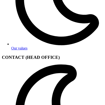
Our values
CONTACT (HEAD OFFICE)