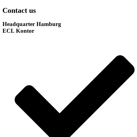
Contact us
Headquarter Hamburg
ECL Kontor