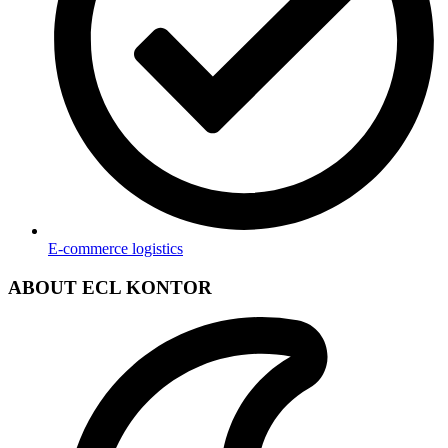
E-commerce logistics
ABOUT ECL KONTOR