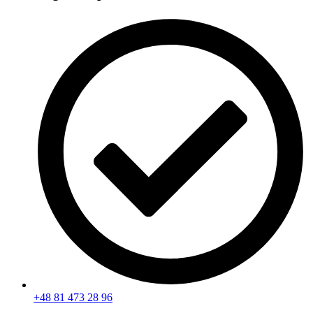
+48 81 473 28 96