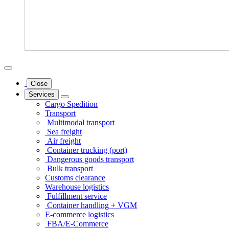
Close
Services
Cargo Spedition
Transport
Multimodal transport
Sea freight
Air freight
Container trucking (port)
Dangerous goods transport
Bulk transport
Customs clearance
Warehouse logistics
Fulfillment service
Container handling + VGM
E-commerce logistics
FBA/E-Commerce