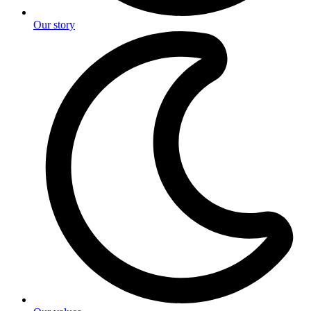
Our story