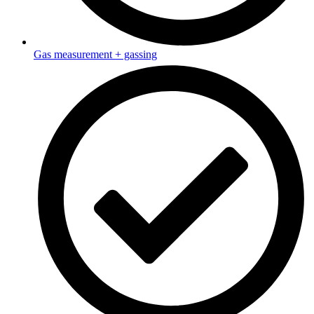
Gas measurement + gassing