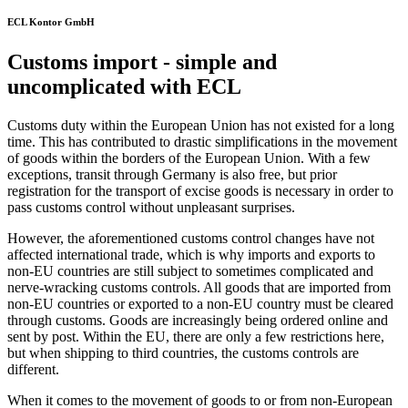
ECL Kontor GmbH
Customs import - simple and
uncomplicated with ECL
Customs duty within the European Union has not existed for a long
time. This has contributed to drastic simplifications in the movement
of goods within the borders of the European Union. With a few
exceptions, transit through Germany is also free, but prior
registration for the transport of excise goods is necessary in order to
pass customs control without unpleasant surprises.
However, the aforementioned customs control changes have not
affected international trade, which is why imports and exports to
non-EU countries are still subject to sometimes complicated and
nerve-wracking customs controls. All goods that are imported from
non-EU countries or exported to a non-EU country must be cleared
through customs. Goods are increasingly being ordered online and
sent by post. Within the EU, there are only a few restrictions here,
but when shipping to third countries, the customs controls are
different.
When it comes to the movement of goods to or from non-European