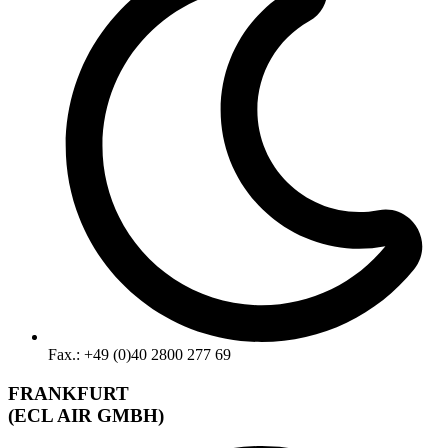
Fax.: +49 (0)40 2800 277 69
FRANKFURT
(ECL AIR GMBH)