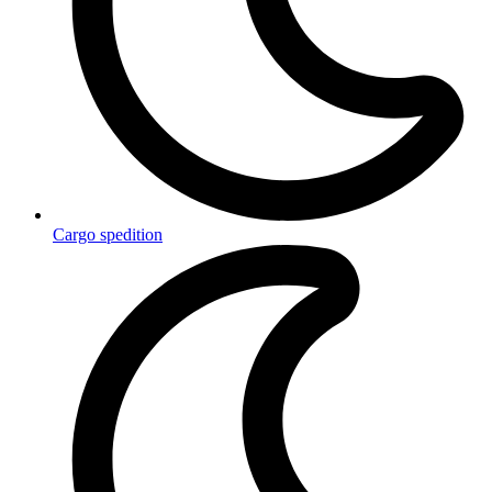
Cargo spedition