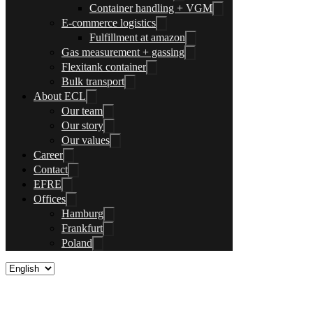
Container handling + VGM
E-commerce logistics
Fulfillment at amazon
Gas measurement + gassing
Flexitank container
Bulk transport
About ECL
Our team
Our story
Our values
Career
Contact
EFRE
Offices
Hamburg
Frankfurt
Poland
Customs clearance