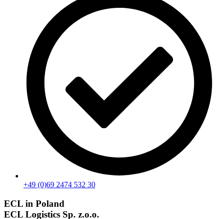
+49 (0)69 2474 532 30
ECL in Poland
ECL Logistics Sp. z.o.o.