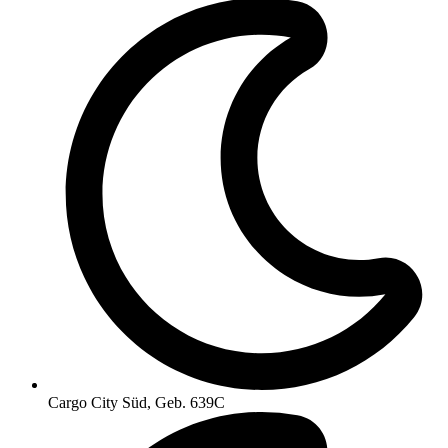
Cargo City Süd, Geb. 639C