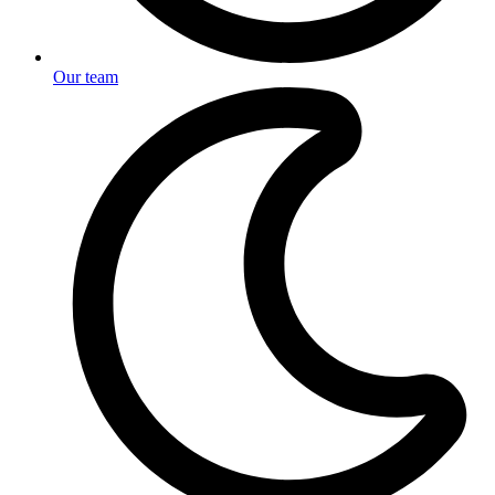
Our team