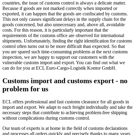
countries, the issue of customs control is always a delicate matter.
Because if goods are not marked correctly when imported or
exported, it can happen that the goods are confiscated by customs.
This not only causes significant delays in the supply chain for the
goods concerned, but also unnecessary and, above all, avoidable
costs. For this reason, it is particularly important that the
requirements of the customs office are observed for international
shipments. Unfortunately, finding the right identification for customs
control often turns out to be more difficult than expected. So that
you are spared such time-consuming problems at the next customs
inspection, we are happy to support our customers with the
vulnerable customs import and export. You can find out what we
can do for you at ECL Euro-Cargo-Logistik Kontor GmbH.
Customs import and customs export - no
problem for us
ECL offers professional and fast customs clearance for all goods in
import and export. We adapt to each freight individually and take the
necessary steps that contribute to achieving problem-free shipping
without complications during customs control.
Our team of experts is at home in the field of customs declarations
and processes all orders quickly and precisely thanks to many years