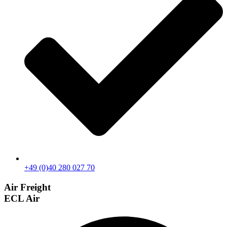
+49 (0)40 280 027 70
Air Freight
ECL Air