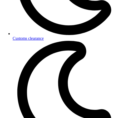
Customs clearance