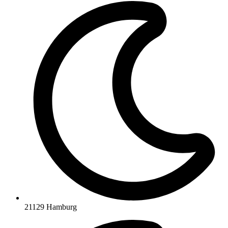
21129 Hamburg