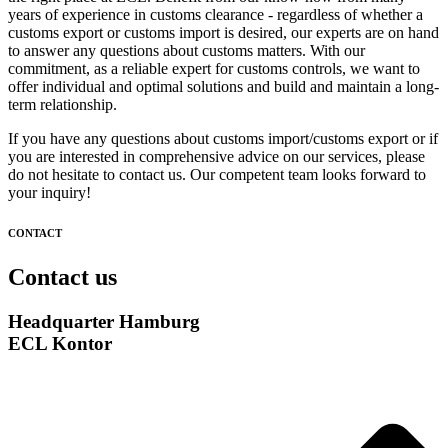
years of experience in customs clearance - regardless of whether a
customs export or customs import is desired, our experts are on hand
to answer any questions about customs matters. With our
commitment, as a reliable expert for customs controls, we want to
offer individual and optimal solutions and build and maintain a long-
term relationship.
If you have any questions about customs import/customs export or if
you are interested in comprehensive advice on our services, please
do not hesitate to contact us. Our competent team looks forward to
your inquiry!
CONTACT
Contact us
Headquarter Hamburg
ECL Kontor