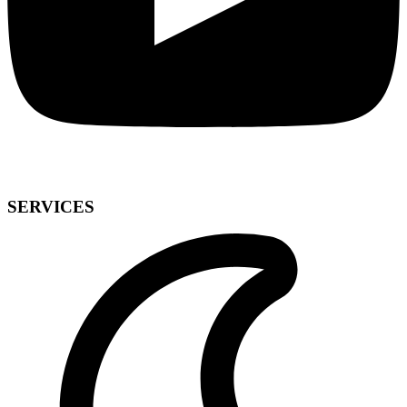
SERVICES