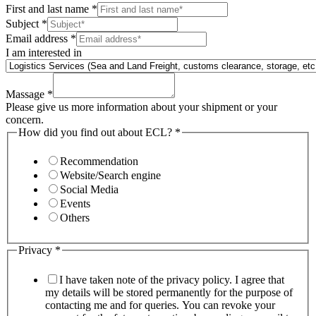
First and last name
*
Subject
*
Email address
*
I am interested in
Massage
*
Please give us more information about your shipment or your
concern.
How did you find out about ECL?
*
Recommendation
Website/Search engine
Social Media
Events
Others
Privacy
*
I have taken note of the privacy policy. I agree that
my details will be stored permanently for the purpose of
contacting me and for queries. You can revoke your