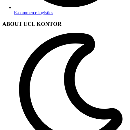
E-commerce logistics
ABOUT ECL KONTOR