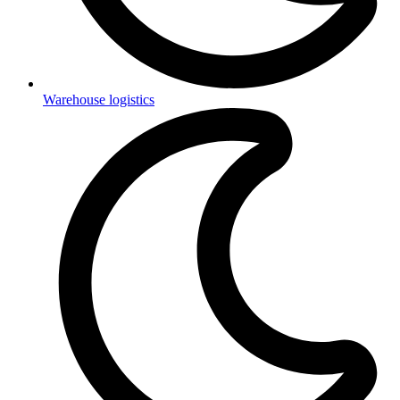
Warehouse logistics