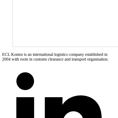
ECL Kontor is an international logistics company established in
2004 with roots in customs clearance and transport organisation.