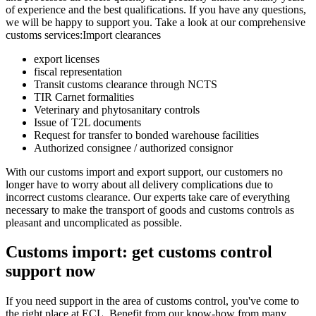
of experience and the best qualifications. If you have any questions,
we will be happy to support you. Take a look at our comprehensive
customs services:Import clearances
export licenses
fiscal representation
Transit customs clearance through NCTS
TIR Carnet formalities
Veterinary and phytosanitary controls
Issue of T2L documents
Request for transfer to bonded warehouse facilities
Authorized consignee / authorized consignor
With our customs import and export support, our customers no
longer have to worry about all delivery complications due to
incorrect customs clearance. Our experts take care of everything
necessary to make the transport of goods and customs controls as
pleasant and uncomplicated as possible.
Customs import: get customs control
support now
If you need support in the area of customs control, you've come to
the right place at ECL. Benefit from our know-how from many