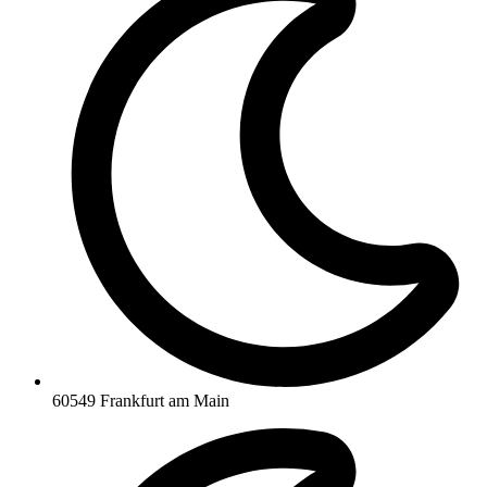
60549 Frankfurt am Main