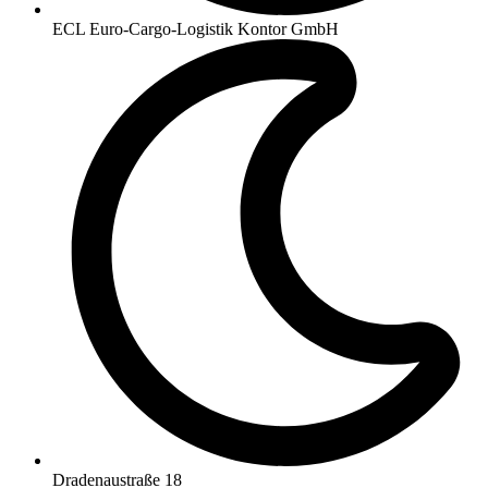
ECL Euro-Cargo-Logistik Kontor GmbH
Dradenaustraße 18