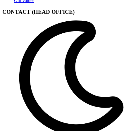
Our values
CONTACT (HEAD OFFICE)