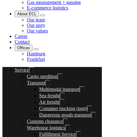
Gas measurement + gassing
E-commerce logistics
About ECL
Our team
Our story
Our values
Career
Contact
Offices
Hamburg
Frankfurt
Service
Cargo spedition
Transport
Multimodal transport
Sea freight
Air freight
Container trucking (port)
Dangerous goods transport
Customs clearance
Warehouse logistics
Fulfillment Service