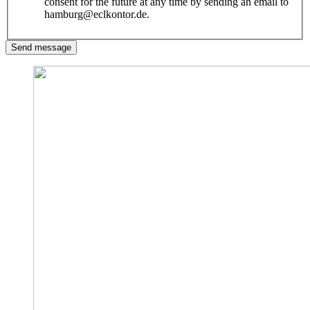
consent for the future at any time by sending an email to
hamburg@eclkontor.de.
Send message