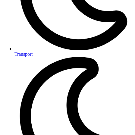
Transport