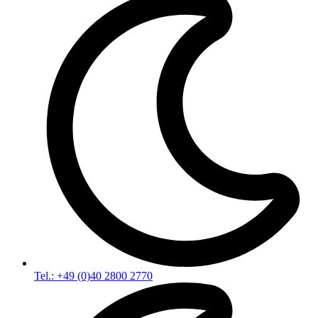
Tel.: +49 (0)40 2800 2770