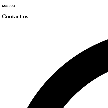
KONTAKT
Contact us