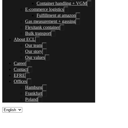
Container handling + VGM
E-commerce logistics
Fulfillment at amazon
Gas measurement + gassing
Flexitank container
Bulk transport
About ECL
Our team
Our story
Our values
Career
Contact
EFRE
Offices
Hamburg
Frankfurt
Poland
Contact