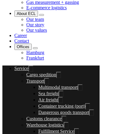
Gas measurement + gassing
E-commerce logistics
About ECL
Our team
Our story
Our values
Career
Contact
Offices
Hamburg
Frankfurt
Service
Cargo spedition
Transport
Multimodal transport
Sea freight
Air freight
Container trucking (port)
Dangerous goods transport
Customs clearance
Warehouse logistics
Fulfillment Service