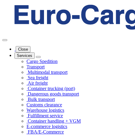
Close
Services
Cargo Spedition
Transport
Multimodal transport
Sea freight
Air freight
Container trucking (port)
Dangerous goods transport
Bulk transport
Customs clearance
Warehouse logistics
Fulfillment service
Container handling + VGM
E-commerce logistics
FBA/E-Commerce