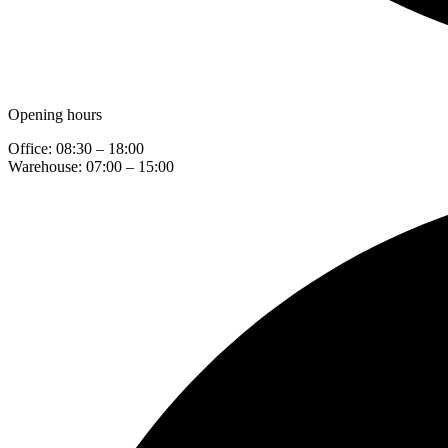
Opening hours
Office: 08:30 – 18:00
Warehouse: 07:00 – 15:00